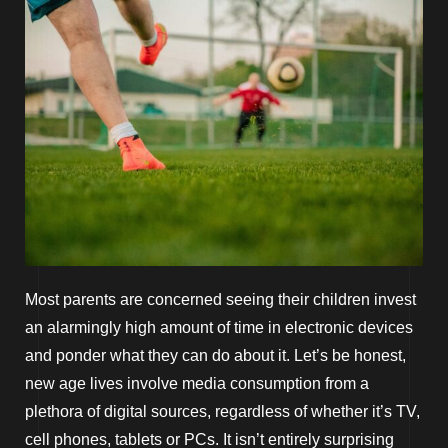
Most parents are concerned seeing their children invest
an alarmingly high amount of time in electronic devices
and ponder what they can do about it. Let’s be honest,
new age lives involve media consumption from a
plethora of digital sources, regardless of whether it’s TV,
cell phones, tablets or PCs. It isn’t entirely surprising