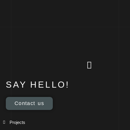
SAY HELLO!
Contact us
Projects