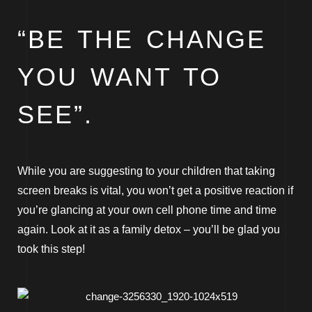
“BE THE CHANGE
YOU WANT TO
SEE”.
While you are suggesting to your children that taking
screen breaks is vital, you won’t get a positive reaction if
you’re glancing at your own cell phone time and time
again. Look at it as a family detox – you’ll be glad you
took this step!