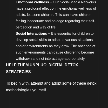
Emotional Wellness
– Our Social Media Networks
have a profound effect on the emotional wellness of
adults, let alone children. This can leave children
feeling inadequate and on edge regarding their self-
perception and way of life.
Social Interactions
– It is essential for children to
develop social skills to adapt to various situations
and/or environments as they grow. The absence of
such environments can cause children to become
withdrawn and not interact age-appropriately.
HELP THEM UNPLUG: DIGITAL DETOX
STRATEGIES
To begin with, attempt and adopt some of these detox
methodologies yourself.