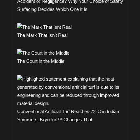
Accident or Negligence? Why Your Choice of Safety
Surfacing Decides Which One It Is
The Mark That Isn’t Real
The Court in the Middle
Conventional Artificial Turf Reaches 72°C in Indian
Summers. KryoTurf™ Changes That