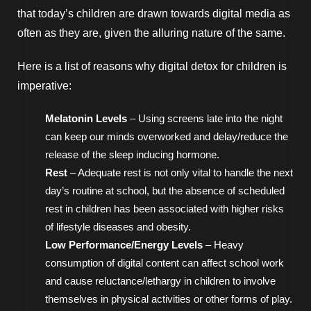
that today’s children are drawn towards digital media as
often as they are, given the alluring nature of the same.
Here is a list of reasons why digital detox for children is
imperative:
Melatonin Levels
– Using screens late into the night
can keep our minds overworked and delay/reduce the
release of the sleep inducing hormone.
Rest
– Adequate rest is not only vital to handle the next
day’s routine at school, but the absence of scheduled
rest in children has been associated with higher risks
of lifestyle diseases and obesity.
Low Performance/Energy Levels
– Heavy
consumption of digital content can affect school work
and cause reluctance/lethargy in children to involve
themselves in physical activities or other forms of play.