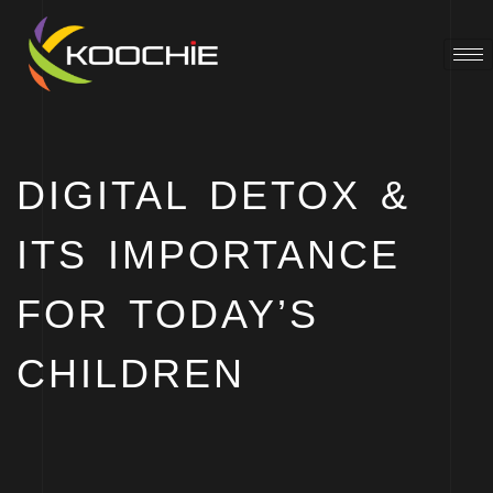
DIGITAL DETOX &
ITS IMPORTANCE
FOR TODAY’S
CHILDREN