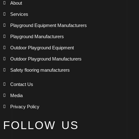
About
Services
Playground Equipment Manufacturers
Playground Manufacturers
Outdoor Playground Equipment
Outdoor Playground Manufacturers
Safety flooring manufacturers
Contact Us
Media
Privacy Policy
FOLLOW US