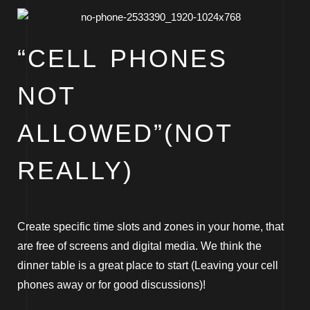
“CELL PHONES
NOT
ALLOWED”(NOT
REALLY)
Create specific time slots and zones in your home, that
are free of screens and digital media. We think the
dinner table is a great place to start (Leaving your cell
phones away or for good discussions)!