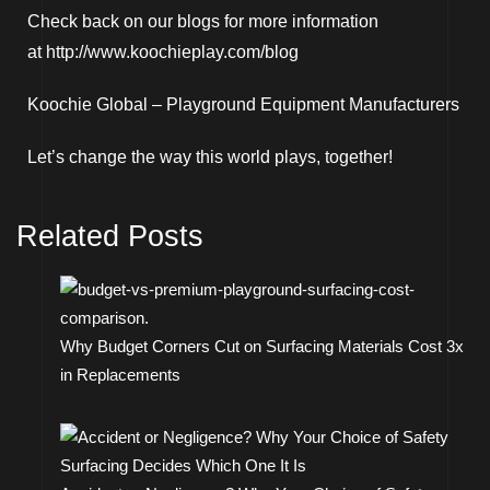
Check back on our blogs for more information
at
http://www.koochieplay.com/blog
Koochie Global –
Playground Equipment Manufacturers
Let’s change the way this world plays, together!
Related Posts
Why Budget Corners Cut on Surfacing Materials Cost 3x
in Replacements