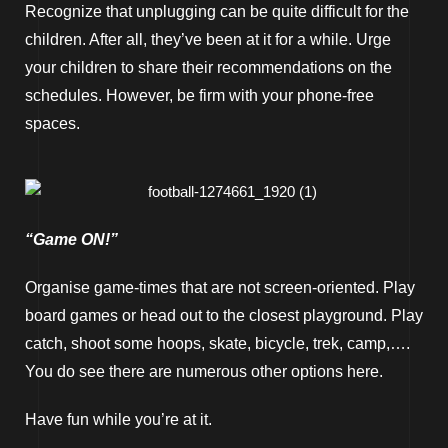
Recognize that unplugging can be quite difficult for the
children. After all, they’ve been at it for a while. Urge
your children to share their recommendations on the
schedules. However, be firm with your phone-free
spaces.
“Game ON!”
Organise game-times that are not screen-oriented. Play
board games or head out to the closest playground. Play
catch, shoot some hoops, skate, bicycle, trek, camp,….
You do see there are numerous other options here.
Have fun while you’re at it.