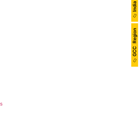
de a presentation on landscape
GCC Region
New Trends” at the Konnections
ber 11 at the Sheraton City
rticipation.
me Changing Brand - The Inner
Review