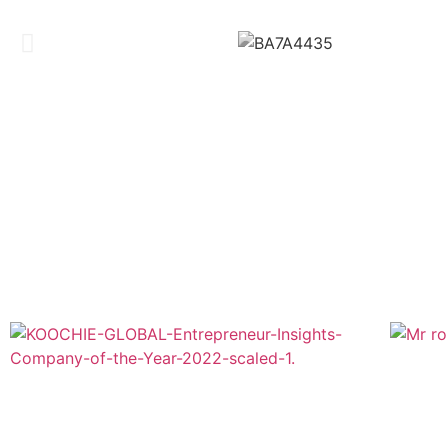
BRE
Company of The Year 2022 & Global Business
Icon 2022