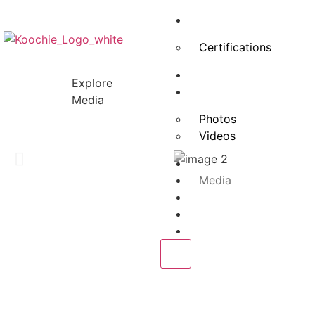
About Us
Certifications
Advisory Board
Explore
Projects
Media
Photos
Videos
Services
Media
Our Clients
Blogs
Contact Us
X