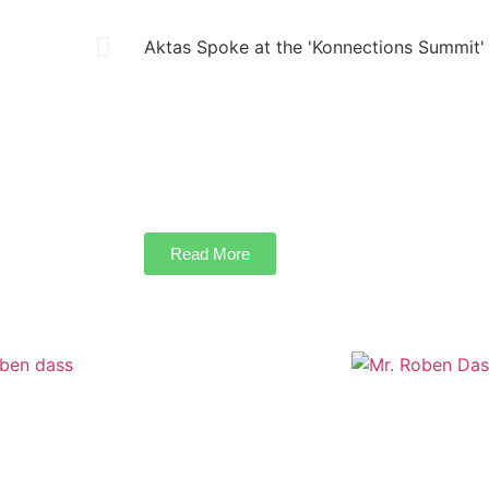
Aktas Spoke at the 'Konnections Summit'
Landscape Master Architect Yılmaz Aktas ma
“New Urban Landscape, Human Culture and 
World Summit. The event was held on Novem
Center Hotel in Istanbul, with international pa
Read More
AKING GLOBAL BARRIERS FOR THE
Creating A Ga
INDIAN LANDSCAPE INDUSTRY