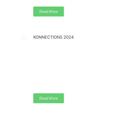
Read More
KONNECTIONS 2024
Koochie Global successfully hosted Konnecti
prestigious annual summit series on March 23
Hotel in Kuala Lumpur. This highly anticipat
landscape architects, urban designers, and i
different countries, fostering an exclusive pl
collaboration.
Read More