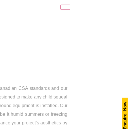
Canadian CSA standards and our
designed to make any child squeal
Enquire Now
ground equipment is installed. Our
, be it humid summers or freezing
ance your project’s aesthetics by