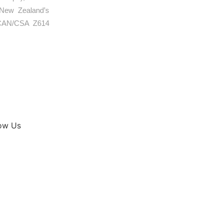
 New Zealand’s
e CAN/CSA Z614
low Us