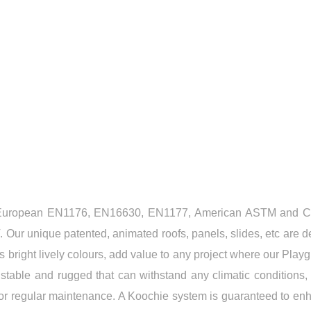
ES US THE RIGHT CHOICE
gent European EN1176, EN16630, EN1177, American ASTM and 
. Our unique patented, animated roofs, panels, slides, etc are 
s bright lively colours, add value to any project where our Play
d, stable and rugged that can withstand any climatic conditions
jor regular maintenance. A Koochie system is guaranteed to enh