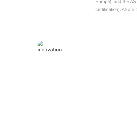
Europe), and the AS
certification). All ou
INNOVATION
Innovation is at the forefro
Global’s guiding principles t
every product’s design & safety
we create. Our inventive & reso
designers, create compelling 
and outdoor fitness gym c
strategic joint ventures with E
brands provide one of a kind
bespoke playgrounds that can 
your imagination to life.