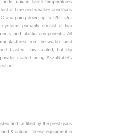
 under unique harsh temperatures
 test of time and weather conditions
°C and going down up to -20°. Our
s systems primarily consist of two
nents and plastic components. All
manufactured from the world’s best
sand blasted, flow coated, hot dip
y powder coated using AkzoNobel’s
fection.
sted and certified by the prestigious
round & outdoor fitness equipment in