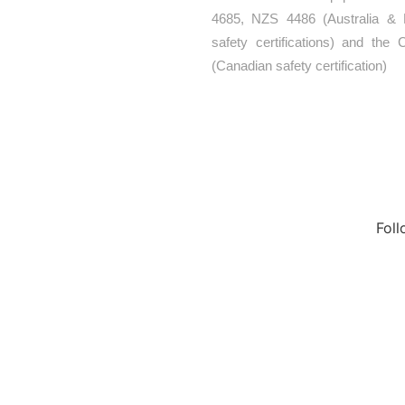
4685, NZS 4486 (Australia &
y work, unique
safety certifications) and th
al service, are
(Canadian safety certification)
s a force to be
Fol
cts
Contact Us
t
Media
ces
Privacy Policy
round Equipment Manufacturers
round Manufacturers
or Playground Equipment