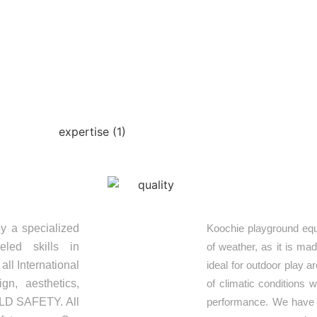
OUR EXPERTISE
S
QUALITY
y a specialized
Koochie playground equ
eled skills in
of weather, as it is ma
ll International
ideal for outdoor play 
gn, aesthetics,
of climatic conditions 
HILD SAFETY. All
performance. We have e