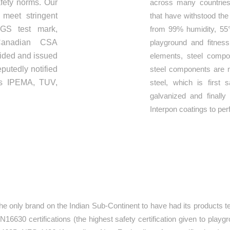
afety norms. Our
across many countries
 meet stringent
that have withstood the
GS test mark,
from 99% humidity, 55
anadian CSA
playground and fitnes
vided and issued
elements, steel compo
putedly notified
steel components are 
 as IPEMA, TUV,
steel, which is first 
galvanized and finall
Interpon coatings to per
ATIONS
he only brand on the Indian Sub-Continent to have had its products te
6630 certifications (the highest safety certification given to playg