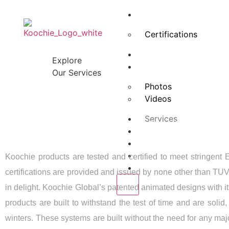
About Us
Certifications
Advisory Board
Explore
Projects
Our Services
Photos
Videos
Services
WHAT MAK
Media
Our Clients
Blogs
Koochie products are tested and certified to meet strin
Contact Us
certifications are provided and issued by none other than TUV
X
in delight. Koochie Global’s patented animated designs with it
products are built to withstand the test of time and are soli
winters. These systems are built without the need for any ma