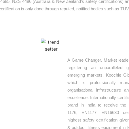
 4685, NZS 4486 (Australia & New Zealand’s safety certifications)
r certification is only done through reputed, notified bodies such as TUV
TREND SETTE
nt of Koochie
A Game Changer, Market leader
hat goes into
registering an unparalleled 
 solution that
emerging markets. Koochie Glo
urceful team of
which is professionally ma
play equipment
organisational infrastructure 
oncepts. Our
excellence. Internationally certifie
urope’s leading
brand in India to receive the 
, customized,
1176, EN1177, EN16630 certi
actually bring
highest safety certification giv
& outdoor fitness equipment in 