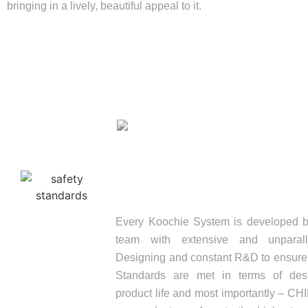
bringing in a lively, beautiful appeal to it.
SAFETY STANDARD
Every Koochie System is developed b
team with extensive and unparall
Designing and constant R&D to ensure a
Standards are met in terms of desi
product life and most importantly – C