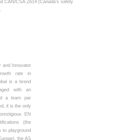
 and CAN/CSA Z614 (Canada’s safety
.
RS
 and Innovator
growth rate in
bal is a brand
naged with an
and a team par
d, it is the only
prestigious EN
fications (the
en to playground
Europe), the AS