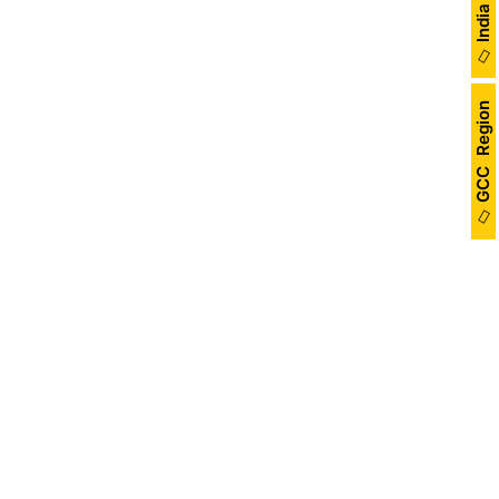
GCC Region