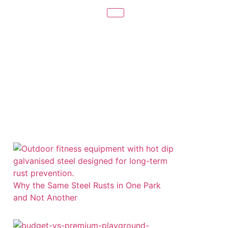
Related Posts
Why the Same Steel Rusts in One Park
and Not Another