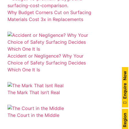
Why Budget Corners Cut on Surfacing
Materials Cost 3x in Replacements
Accident or Negligence? Why Your
Choice of Safety Surfacing Decides
Which One It Is
Enquire Now
The Mark That Isn’t Real
The Court in the Middle
India Region