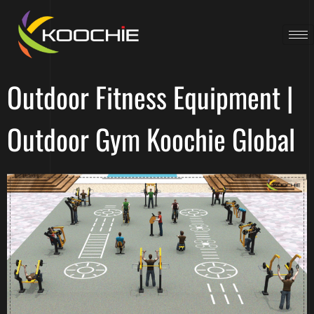
Outdoor Fitness Equipment |
Outdoor Gym Koochie Global