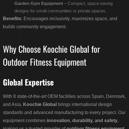
Garden Gym Equipment
– Compact, space-saving
designs for small communities or private spaces.
Benefits:
Encourages inclusivity, maximizes space, and
builds community engagement.
Why Choose Koochie Global for
Outdoor Fitness Equipment
Global Expertise
With 8 state-of-the-art OEM facilities across Spain, Denmark,
and Asia,
Koochie Global
brings international design
standards and advanced manufacturing to every project. Our
equipment combines
innovation, durability, and safety
,
making us a trusted provider of
outdoor fitness equipment