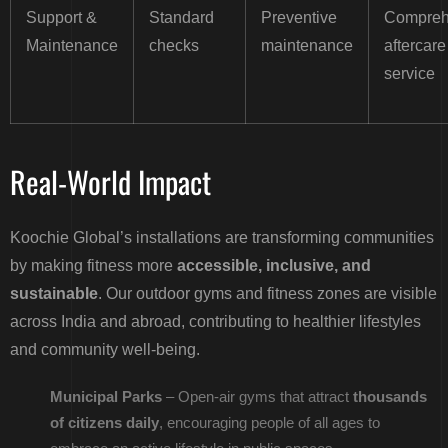
Support &
Standard
Preventive
Compreh
Maintenance
checks
maintenance
aftercare
service
Real-World Impact
Koochie Global’s installations are transforming communities
by making fitness more
accessible, inclusive, and
sustainable
. Our outdoor gyms and fitness zones are visible
across India and abroad, contributing to healthier lifestyles
and community well-being.
Municipal Parks
– Open-air gyms that attract
thousands
of citizens daily
, encouraging people of all ages to