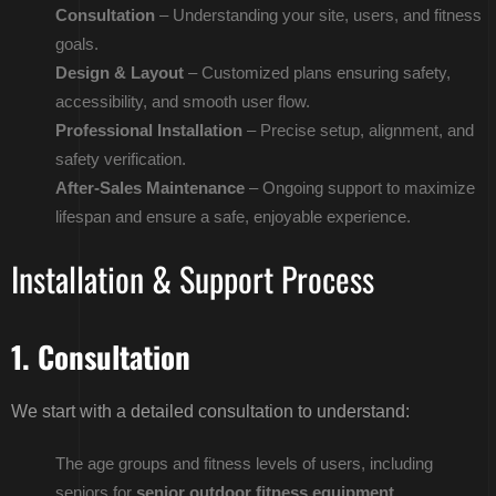
Consultation
– Understanding your site, users, and fitness
goals.
Design & Layout
– Customized plans ensuring safety,
accessibility, and smooth user flow.
Professional Installation
– Precise setup, alignment, and
safety verification.
After-Sales Maintenance
– Ongoing support to maximize
lifespan and ensure a safe, enjoyable experience.
Installation & Support Process
1. Consultation
We start with a detailed consultation to understand:
The age groups and fitness levels of users, including
seniors for
senior outdoor fitness equipment
.