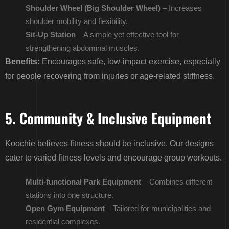
Shoulder Wheel (Big Shoulder Wheel)
– Increases
shoulder mobility and flexibility.
Sit-Up Station
– A simple yet effective tool for
strengthening abdominal muscles.
Benefits:
Encourages safe, low-impact exercise, especially
for people recovering from injuries or age-related stiffness.
5. Community & Inclusive Equipment
Koochie believes fitness should be inclusive. Our designs
cater to varied fitness levels and encourage group workouts.
Multi-functional Park Equipment
– Combines different
stations into one structure.
Open Gym Equipment
– Tailored for municipalities and
residential complexes.