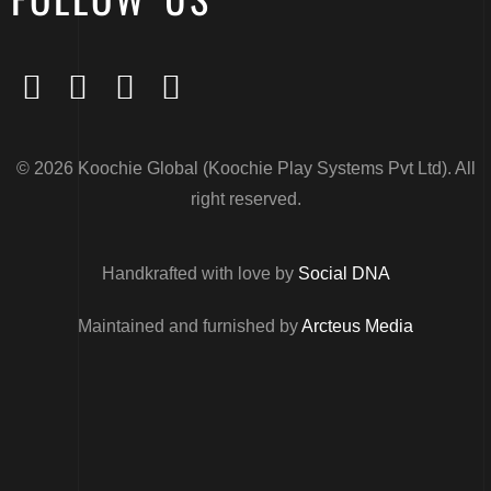
© 2026 Koochie Global (Koochie Play Systems Pvt Ltd). All
right reserved.
Handkrafted with love by
Social DNA
Maintained and furnished by
Arcteus Media