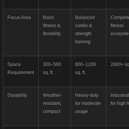
Focus Area
Basic
Balanced
Complet
fitness &
cardio &
fitness
flexibility
strength
ecosyst
training
Space
300–500
800–1200
2000+ sq.
Requirement
sq. ft.
sq. ft.
Durability
Weather-
Heavy-duty
Industria
resistant,
for moderate
for high f
compact
usage