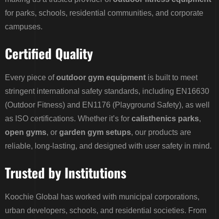
for parks, schools, residential communities, and corporate
campuses.
Certified Quality
Every piece of
outdoor gym equipment
is built to meet
stringent international safety standards, including EN16630
(Outdoor Fitness) and EN1176 (Playground Safety), as well
as ISO certifications. Whether it’s for
calisthenics parks
,
open gyms
, or
garden gym setups
, our products are
reliable, long-lasting, and designed with user safety in mind.
Trusted by Institutions
Koochie Global has worked with municipal corporations,
urban developers, schools, and residential societies. From