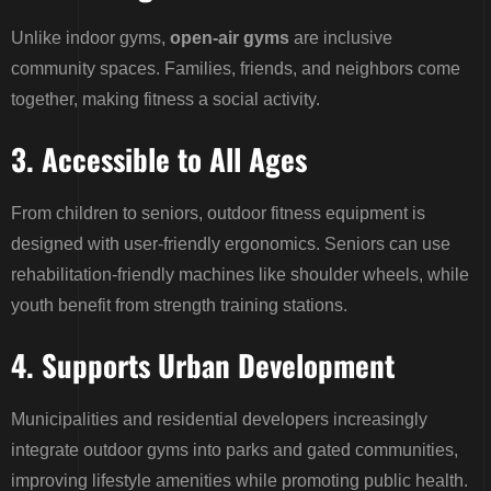
Unlike indoor gyms,
open-air gyms
are inclusive
community spaces. Families, friends, and neighbors come
together, making fitness a social activity.
3. Accessible to All Ages
From children to seniors, outdoor fitness equipment is
designed with user-friendly ergonomics. Seniors can use
rehabilitation-friendly machines like shoulder wheels, while
youth benefit from strength training stations.
4. Supports Urban Development
Municipalities and residential developers increasingly
integrate outdoor gyms into parks and gated communities,
improving lifestyle amenities while promoting public health.