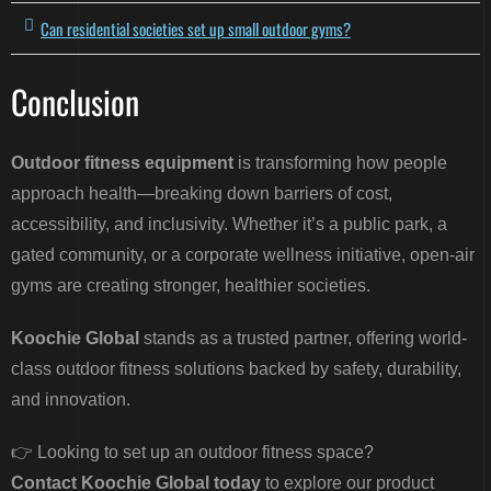
Can residential societies set up small outdoor gyms?
Conclusion
Outdoor fitness equipment
is transforming how people
approach health—breaking down barriers of cost,
accessibility, and inclusivity. Whether it’s a public park, a
gated community, or a corporate wellness initiative, open-air
gyms are creating stronger, healthier societies.
Koochie Global
stands as a trusted partner, offering world-
class outdoor fitness solutions backed by safety, durability,
and innovation.
👉 Looking to set up an outdoor fitness space?
Contact Koochie Global today
to explore our product