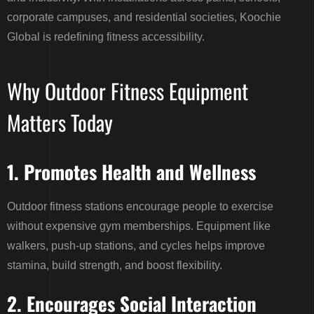
corporate campuses, and residential societies, Koochie
Global is redefining fitness accessibility.
Why Outdoor Fitness Equipment
Matters Today
1. Promotes Health and Wellness
Outdoor fitness stations encourage people to exercise
without expensive gym memberships. Equipment like
walkers, push-up stations, and cycles helps improve
stamina, build strength, and boost flexibility.
2. Encourages Social Interaction