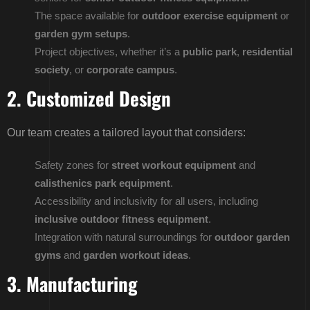
The space available for
outdoor exercise equipment
or
garden gym setups
.
Project objectives, whether it’s a
public park
,
residential
society
, or
corporate campus
.
2. Customized Design
Our team creates a tailored layout that considers:
Safety zones for
street workout equipment
and
calisthenics park equipment
.
Accessibility and inclusivity for all users, including
inclusive outdoor fitness equipment
.
Integration with natural surroundings for
outdoor garden
gyms
and
garden workout ideas
.
3. Manufacturing