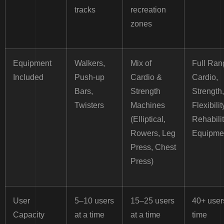
tracks
recreation
zones
Equipment
Walkers,
Mix of
Full Ran
Included
Push-up
Cardio &
Cardio,
Bars,
Strength
Strength,
Twisters
Machines
Flexibilit
(Elliptical,
Rehabilit
Rowers, Leg
Equipme
Press, Chest
Press)
User
5–10 users
15–25 users
40+ user
Capacity
at a time
at a time
time