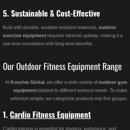
5. Sustainable & Cost-Effective
Built with durable, weather-resistant materials,
outdoor
exercise equipment
requires minimal upkeep, making it a
one-time investment with long-term benefits.
Our Outdoor Fitness Equipment Range
At
Koochie Global
, we offer a wide variety of
outdoor gym
equipment
tailored to different workout needs. To make
selection simple, we categorize products into five groups:
1.
Cardio Fitness Equipment
Cardio training is essential for stamina, endurance, and