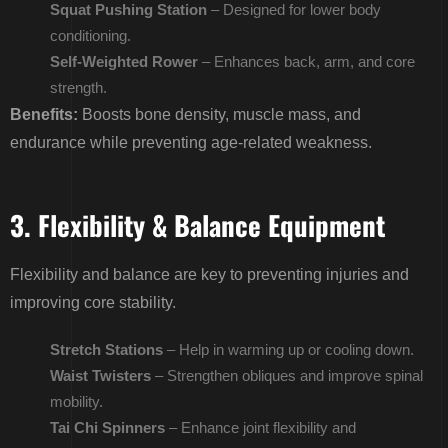
Squat Pushing Station
– Designed for lower body
conditioning.
Self-Weighted Rower
– Enhances back, arm, and core
strength.
Benefits:
Boosts bone density, muscle mass, and
endurance while preventing age-related weakness.
3. Flexibility & Balance Equipment
Flexibility and balance are key to preventing injuries and
improving core stability.
Stretch Stations
– Help in warming up or cooling down.
Waist Twisters
– Strengthen obliques and improve spinal
mobility.
Tai Chi Spinners
– Enhance joint flexibility and