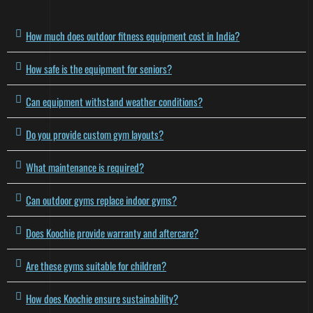
How much does outdoor fitness equipment cost in India?
How safe is the equipment for seniors?
Can equipment withstand weather conditions?
Do you provide custom gym layouts?
What maintenance is required?
Can outdoor gyms replace indoor gyms?
Does Koochie provide warranty and aftercare?
Are these gyms suitable for children?
How does Koochie ensure sustainability?