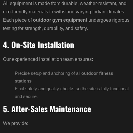
All equipment is made from durable, weather-resistant, and
eco-friendly materials to withstand varying Indian climates.
Each piece of
outdoor gym equipment
undergoes rigorous
testing for strength, durability, and safety.
4. On-Site Installation
Our experienced installation team ensures:
Precise setup and anchoring of all
outdoor fitness
stations
.
Final safety and quality checks so the site is fully functional
and secure.
5. After-Sales Maintenance
We provide: