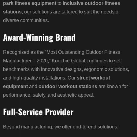
park fitness equipment
to
inclusive outdoor fitness
stations
, our solutions are tailored to suit the needs of
diverse communities.
Award-Winning Brand
Recognized as the “Most Outstanding Outdoor Fitness
Manufacturer – 2020,” Koochie Global continues to set
benchmarks with innovative designs, ergonomic solutions,
and high-quality installations. Our
street workout
equipment
and
outdoor workout stations
are known for
performance, safety, and aesthetic appeal.
Full-Service Provider
Beyond manufacturing, we offer end-to-end solutions: