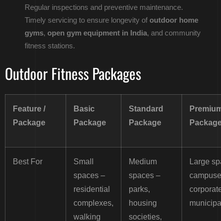
Regular inspections and preventive maintenance.
Timely servicing to ensure longevity of
outdoor home
gyms
,
open gym equipment in India
, and community
fitness stations.
Outdoor Fitness Packages
Feature /
Basic
Standard
Premiu
Package
Package
Package
Packag
Best For
Small
Medium
Large sp
spaces –
spaces –
campuse
residential
parks,
corporate
complexes,
housing
municipal
walking
societies,