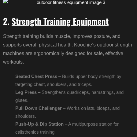
2.
Strength Training Equipment
Strength training builds muscle, improves posture, and
supports overall physical health. Koochie’s outdoor strength
machines are ergonomically designed for safe, effective
workouts.
Seated Chest Press
– Builds upper body strength by
targeting chest, shoulders, and triceps.
Leg Press
– Strengthens quadriceps, hamstrings, and
glutes.
Pull Down Challenger
– Works on lats, biceps, and
shoulders.
Push-Up & Dip Station
– A multipurpose station for
calisthenics training.