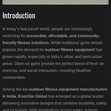
Introduction
In today’s fast-paced world, people are increasingly
searching for
accessible, affordable, and community-
friendly fitness solutions
. While traditional gyms remain
popular, the demand for
outdoor fitness equipment
has
grown rapidly, especially in India’s urban and semi-urban
areas. Open-air gyms provide the perfect blend of fresh air,
exercise, and social interaction—creating healthier
communities.
Among the top
outdoor fitness equipment manufacturers
in India
,
Koochie Global
has emerged as a global leader,
delivering innovative designs that combine durability, safety,
and inclusivity. With installations across parks, schools,