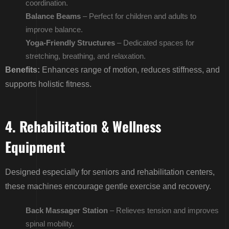
coordination.
Balance Beams
– Perfect for children and adults to
improve balance.
Yoga-Friendly Structures
– Dedicated spaces for
stretching, breathing, and relaxation.
Benefits:
Enhances range of motion, reduces stiffness, and
supports holistic fitness.
4. Rehabilitation & Wellness
Equipment
Designed especially for seniors and rehabilitation centers,
these machines encourage gentle exercise and recovery.
Back Massager Station
– Relieves tension and improves
spinal mobility.