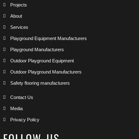
Projects
About
Services
Playground Equipment Manufacturers
Playground Manufacturers
Outdoor Playground Equipment
Outdoor Playground Manufacturers
Safety flooring manufacturers
Contact Us
Media
Privacy Policy
FOLLOW US