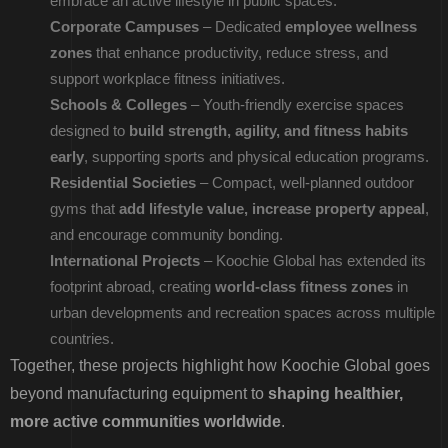
embrace an active lifestyle in public spaces.
Corporate Campuses
– Dedicated
employee wellness
zones
that enhance productivity, reduce stress, and
support workplace fitness initiatives.
Schools & Colleges
– Youth-friendly exercise spaces
designed to
build strength, agility, and fitness habits
early
, supporting sports and physical education programs.
Residential Societies
– Compact, well-planned outdoor
gyms that
add lifestyle value, increase property appeal
,
and encourage community bonding.
International Projects
– Koochie Global has extended its
footprint abroad, creating
world-class fitness zones
in
urban developments and recreation spaces across multiple
countries.
Together, these projects highlight how Koochie Global goes
beyond manufacturing equipment to
shaping healthier,
more active communities worldwide
.