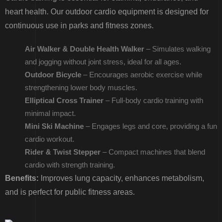
heart health. Our outdoor cardio equipment is designed for
continuous use in parks and fitness zones.
Air Walker & Double Health Walker
– Simulates walking
and jogging without joint stress, ideal for all ages.
Outdoor Bicycle
– Encourages aerobic exercise while
strengthening lower body muscles.
Elliptical Cross Trainer
– Full-body cardio training with
minimal impact.
Mini Ski Machine
– Engages legs and core, providing a fun
cardio workout.
Rider & Twist Stepper
– Compact machines that blend
cardio with strength training.
Benefits:
Improves lung capacity, enhances metabolism,
and is perfect for public fitness areas.