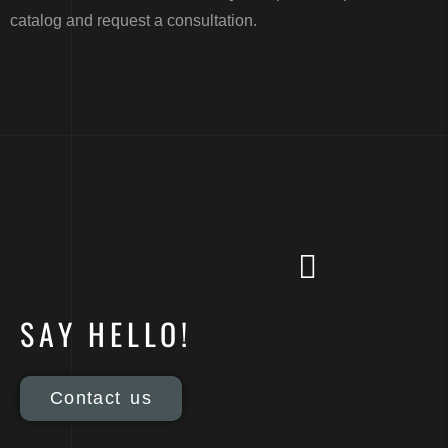
catalog and request a consultation.
SAY HELLO!
Contact us