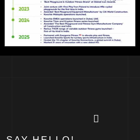
SAY HELLO!