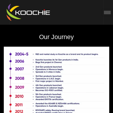
Our Journey