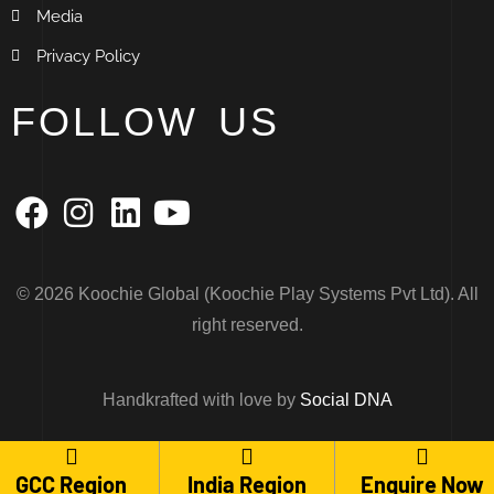
Media
Privacy Policy
FOLLOW US
© 2026 Koochie Global (Koochie Play Systems Pvt Ltd). All
right reserved.
Handkrafted with love by
Social DNA
Maintained and furnished by
Arcteus Media
GCC Region
India Region
Enquire Now