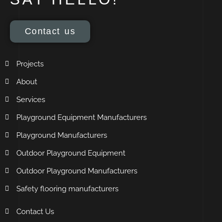
Contact us
Projects
About
Services
Playground Equipment Manufacturers
Playground Manufacturers
Outdoor Playground Equipment
Outdoor Playground Manufacturers
Safety flooring manufacturers
Contact Us