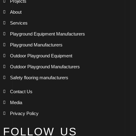
Projects
About
Services
Playground Equipment Manufacturers
Playground Manufacturers
Outdoor Playground Equipment
Outdoor Playground Manufacturers
Safety flooring manufacturers
Contact Us
Media
Privacy Policy
FOLLOW US