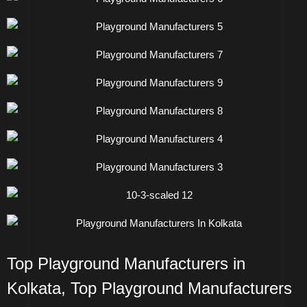
Top Playground Manufacturers in
Kolkata
,
Top Playground Manufacturers