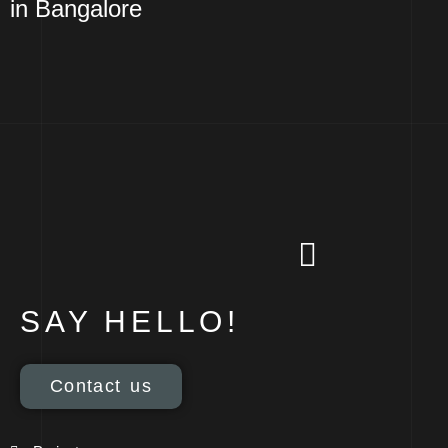
in Bangalore
SAY HELLO!
Contact us