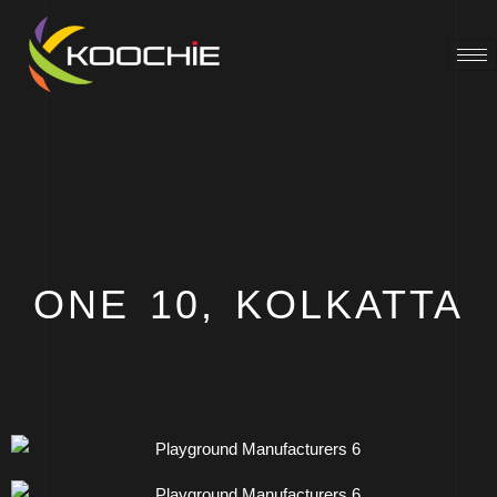
ONE 10, KOLKATTA