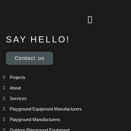
SAY HELLO!
Contact us
Projects
About
Services
Playground Equipment Manufacturers
Playground Manufacturers
Outdoor Playground Equipment