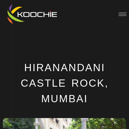
HIRANANDANI
CASTLE ROCK,
MUMBAI