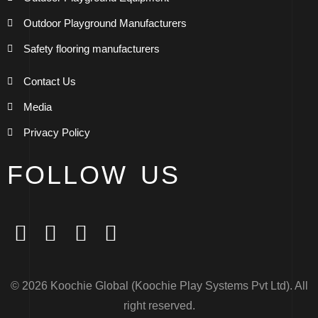
Outdoor Playground Manufacturers
Safety flooring manufacturers
Contact Us
Media
Privacy Policy
FOLLOW US
© 2026 Koochie Global (Koochie Play Systems Pvt Ltd). All
right reserved.