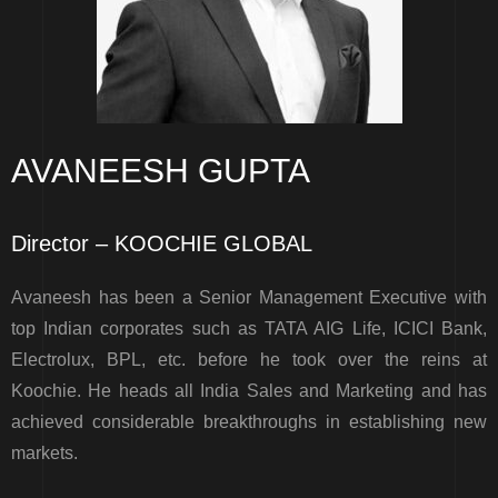
AVANEESH GUPTA
Director – KOOCHIE GLOBAL
Avaneesh has been a Senior Management Executive with
top Indian corporates such as TATA AIG Life, ICICI Bank,
Electrolux, BPL, etc. before he took over the reins at
Koochie. He heads all India Sales and Marketing and has
achieved considerable breakthroughs in establishing new
markets.