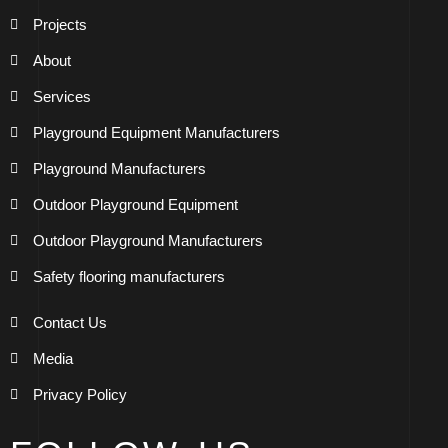
Projects
About
Services
Playground Equipment Manufacturers
Playground Manufacturers
Outdoor Playground Equipment
Outdoor Playground Manufacturers
Safety flooring manufacturers
Contact Us
Media
Privacy Policy