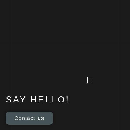
SAY HELLO!
Contact us